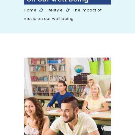
Home
lifestyle
The impact of
music on our well being