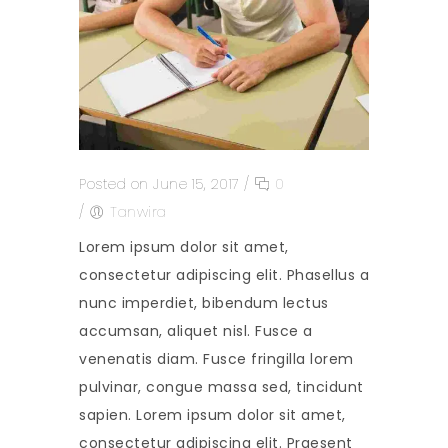
Posted on June 15, 2017
/
0
/
Tanwira
Lorem ipsum dolor sit amet,
consectetur adipiscing elit. Phasellus a
nunc imperdiet, bibendum lectus
accumsan, aliquet nisl. Fusce a
venenatis diam. Fusce fringilla lorem
pulvinar, congue massa sed, tincidunt
sapien. Lorem ipsum dolor sit amet,
consectetur adipiscing elit. Praesent