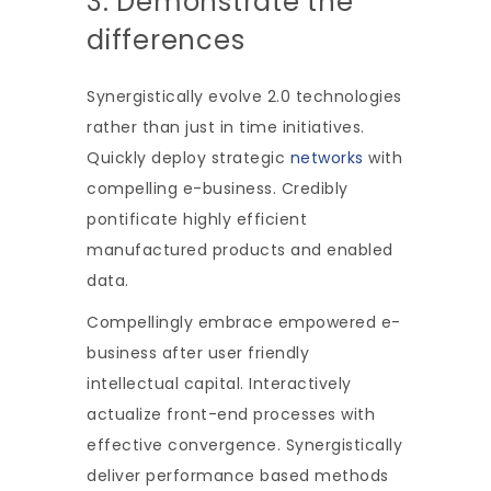
3. Demonstrate the
differences
Synergistically evolve 2.0 technologies
rather than just in time initiatives.
Quickly deploy strategic
networks
with
compelling e-business. Credibly
pontificate highly efficient
manufactured products and enabled
data.
Compellingly embrace empowered e-
business after user friendly
intellectual capital. Interactively
actualize front-end processes with
effective convergence. Synergistically
deliver performance based methods