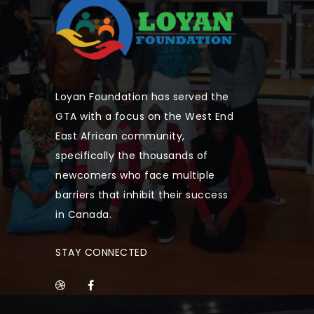
Loyan Foundation has served the
GTA with a focus on the West End
East African community,
specifically the thousands of
newcomers who face multiple
barriers that inhibit their success
in Canada.
STAY CONNECTED