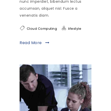
nunc imperdiet, bibendum lectus
accumsan, aliquet nisl. Fusce a
venenatis diam.
Cloud Computing
lifestyle
Read More