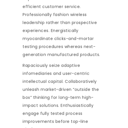
efficient customer service.
Professionally fashion wireless
leadership rather than prospective
experiences. Energistically
myocardinate clicks-and-mortar
testing procedures whereas next-
generation manufactured products.
Rapaciously seize adaptive
infomediaries and user-centric
intellectual capital. Collaboratively
unleash market-driven “outside the
box” thinking for long-term high-
impact solutions. Enthusiastically
engage fully tested process
improvements before top-line