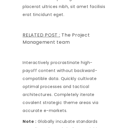
placerat ultrices nibh, sit amet facilisis
erat tincidunt eget.
RELATED POST :
The Project
Management team
Interactively procrastinate high-
payoff content without backward-
compatible data. Quickly cultivate
optimal processes and tactical
architectures. Completely iterate
covalent strategic theme areas via
accurate e-markets.
Note :
Globally incubate standards