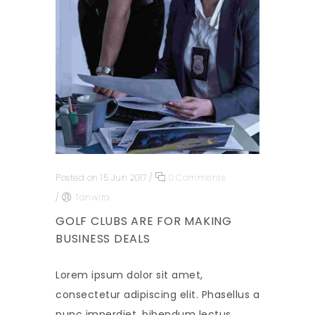
Posted on 15 Jun 2017
/
0 Comments
/
Tanwira
GOLF CLUBS ARE FOR MAKING
BUSINESS DEALS
Lorem ipsum dolor sit amet,
consectetur adipiscing elit. Phasellus a
nunc imperdiet, bibendum lectus