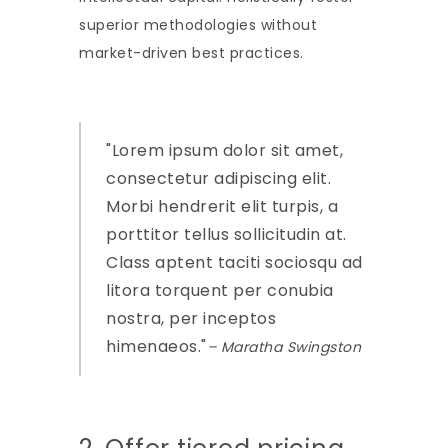
superior methodologies without
market-driven best practices.
Lorem ipsum dolor sit amet,
consectetur adipiscing elit.
Morbi hendrerit elit turpis, a
porttitor tellus sollicitudin at.
Class aptent taciti sociosqu ad
litora torquent per conubia
nostra, per inceptos
himenaeos.
– Maratha Swingston