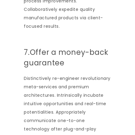
process improvements.
Collaboratively expedite quality
manufactured products via client-
focused results.
7.Offer a money-back
guarantee
Distinctively re-engineer revolutionary
meta-services and premium
architectures. Intrinsically incubate
intuitive opportunities and real-time
potentialities. Appropriately
communicate one-to-one
technology after plug-and-play