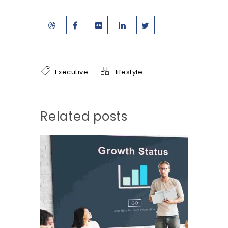
Executive
lifestyle
Related posts