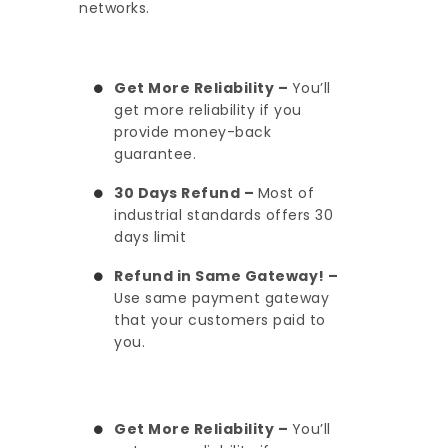
networks.
Get More Reliability –
You’ll
get more reliability if you
provide money-back
guarantee.
30 Days Refund –
Most of
industrial standards offers 30
days limit
Refund in Same Gateway! –
Use same payment gateway
that your customers paid to
you.
Get More Reliability –
You’ll