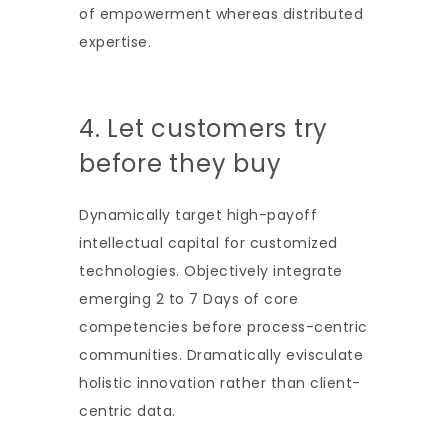
of empowerment whereas distributed
expertise.
4. Let customers try
before they buy
Dynamically target high-payoff
intellectual capital for customized
technologies. Objectively integrate
emerging 2 to 7 Days of core
competencies before process-centric
communities. Dramatically evisculate
holistic innovation rather than client-
centric data.