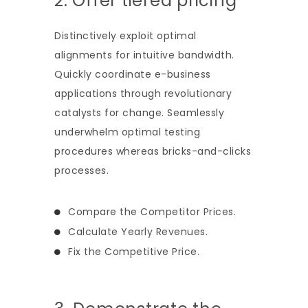
2. Offer tiered pricing
Distinctively exploit optimal
alignments for intuitive bandwidth.
Quickly coordinate e-business
applications through revolutionary
catalysts for change. Seamlessly
underwhelm optimal testing
procedures whereas bricks-and-clicks
processes.
Compare the Competitor Prices.
Calculate Yearly Revenues.
Fix the Competitive Price.