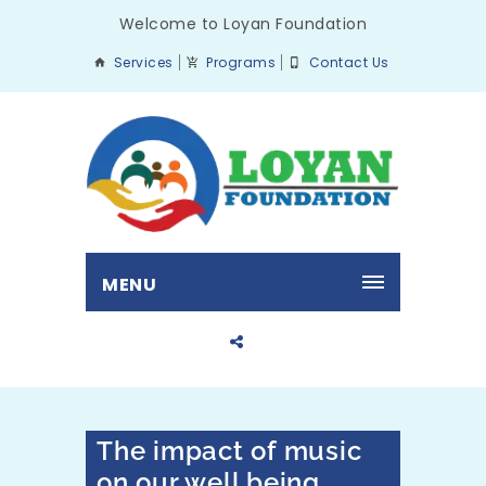
Welcome to Loyan Foundation
Services
Programs
Contact Us
MENU
The impact of music
on our well being