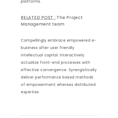
platforms.
RELATED POST :
The Project
Management team
Compellingly embrace empowered e-
business after user friendly
intellectual capital. Interactively
actualize front-end processes with
effective convergence. Synergistically
deliver performance based methods
of empowerment whereas distributed
expertise.