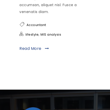
accumsan, aliquet nisl. Fusce a
venenatis diam.
Accountant
,
lifestyle
MIS analysis
Read More