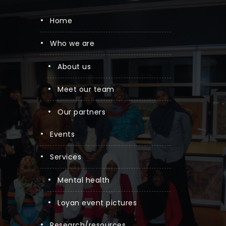
home
who we are
about us
meet our team
our partners
events
services
mental health
loyan event pictures
research/resources