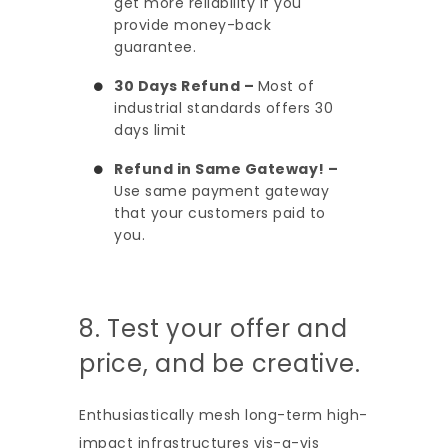
get more reliability if you
provide money-back
guarantee.
30 Days Refund –
Most of
industrial standards offers 30
days limit
Refund in Same Gateway! –
Use same payment gateway
that your customers paid to
you.
8. Test your offer and
price, and be creative.
Enthusiastically mesh long-term high-
impact infrastructures vis-a-vis