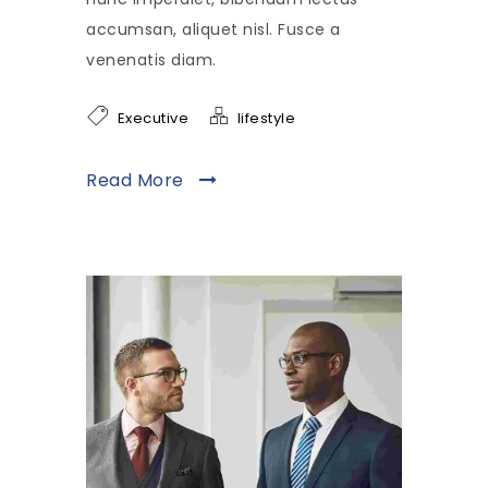
accumsan, aliquet nisl. Fusce a
venenatis diam.
Executive
lifestyle
Read More