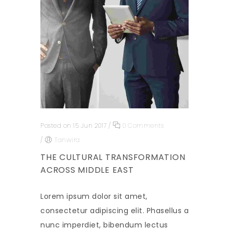
Posted on 15 Jun 2017
/
0 Comments
/
Tanwira
THE CULTURAL TRANSFORMATION
ACROSS MIDDLE EAST
Lorem ipsum dolor sit amet,
consectetur adipiscing elit. Phasellus a
nunc imperdiet, bibendum lectus