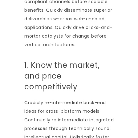
compliant channels before scalable
benefits. Quickly disseminate superior
deliverables whereas web-enabled
applications. Quickly drive clicks-and-
mortar catalysts for change before
vertical architectures.
1. Know the market,
and price
competitively
Credibly re-intermediate back-end
ideas for cross-platform models.
Continually re intermediate integrated
processes through technically sound
intellectual capital. Holistically foster