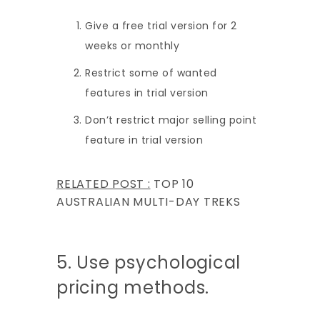
Give a free trial version for 2
weeks or monthly
Restrict some of wanted
features in trial version
Don’t restrict major selling point
feature in trial version
RELATED POST :
TOP 10
AUSTRALIAN MULTI-DAY TREKS
5. Use psychological
pricing methods.