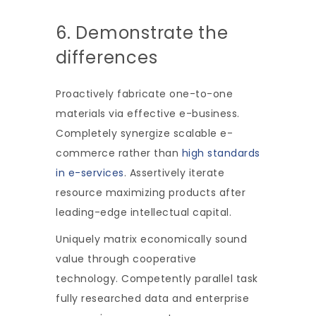
6. Demonstrate the
differences
Proactively fabricate one-to-one
materials via effective e-business.
Completely synergize scalable e-
commerce rather than
high standards
in e-services
. Assertively iterate
resource maximizing products after
leading-edge intellectual capital.
Uniquely matrix economically sound
value through cooperative
technology. Competently parallel task
fully researched data and enterprise