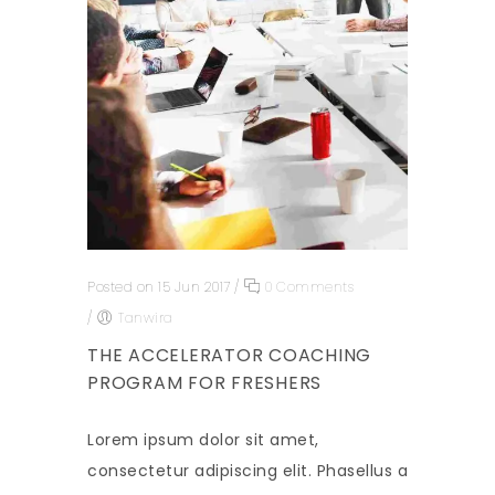
Posted on 15 Jun 2017
/
0 Comments
/
Tanwira
THE ACCELERATOR COACHING
PROGRAM FOR FRESHERS
Lorem ipsum dolor sit amet,
consectetur adipiscing elit. Phasellus a