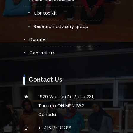
cbr toolkit
research advisory group
donate
contact us
Contact Us
1920 Weston Rd Suite 231,
Toronto ON M9N 1W2
Canada
+1 416 743.1286