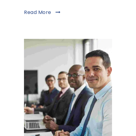
Read More