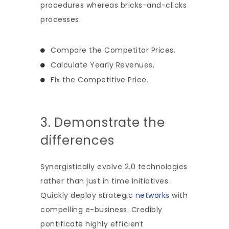
procedures whereas bricks-and-clicks
processes.
Compare the Competitor Prices.
Calculate Yearly Revenues.
Fix the Competitive Price.
3. Demonstrate the
differences
Synergistically evolve 2.0 technologies
rather than just in time initiatives.
Quickly deploy strategic
networks
with
compelling e-business. Credibly
pontificate highly efficient