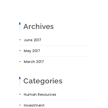
Archives
June 2017
May 2017
March 2017
Categories
Human Resources
Investment