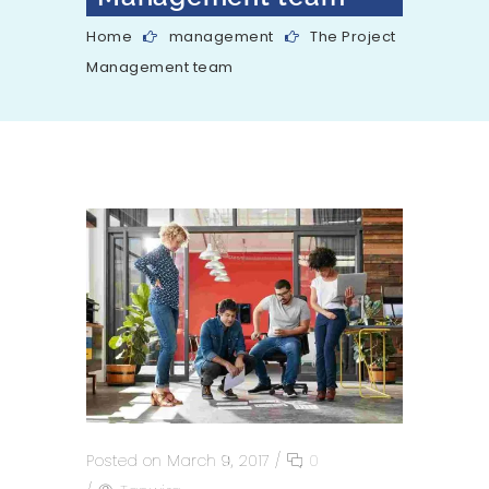
Home
management
The Project
Management team
Posted on March 9, 2017
/
0