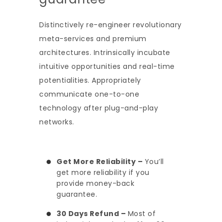
Distinctively re-engineer revolutionary
meta-services and premium
architectures. Intrinsically incubate
intuitive opportunities and real-time
potentialities. Appropriately
communicate one-to-one
technology after plug-and-play
networks.
Get More Reliability –
You’ll
get more reliability if you
provide money-back
guarantee.
30 Days Refund –
Most of