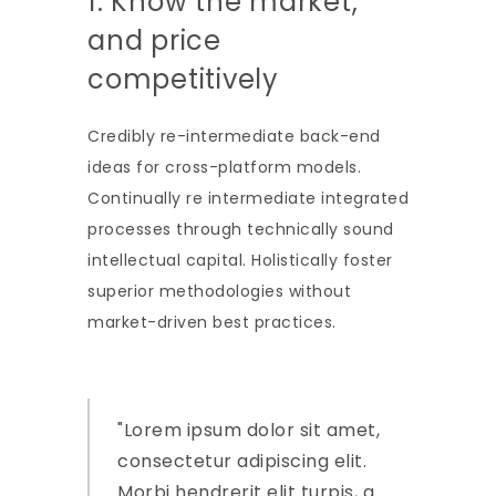
1. Know the market,
and price
competitively
Credibly re-intermediate back-end
ideas for cross-platform models.
Continually re intermediate integrated
processes through technically sound
intellectual capital. Holistically foster
superior methodologies without
market-driven best practices.
Lorem ipsum dolor sit amet,
consectetur adipiscing elit.
Morbi hendrerit elit turpis, a