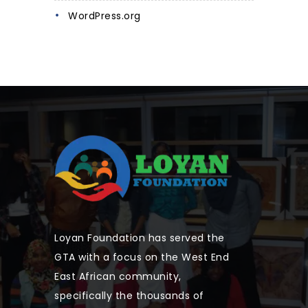
WordPress.org
Loyan Foundation has served the
GTA with a focus on the West End
East African community,
specifically the thousands of