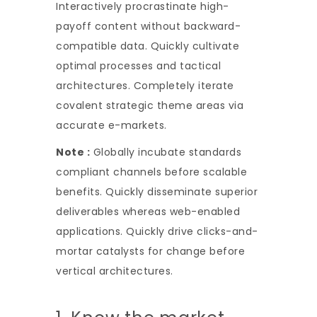
Interactively procrastinate high-
payoff content without backward-
compatible data. Quickly cultivate
optimal processes and tactical
architectures. Completely iterate
covalent strategic theme areas via
accurate e-markets.
Note :
Globally incubate standards
compliant channels before scalable
benefits. Quickly disseminate superior
deliverables whereas web-enabled
applications. Quickly drive clicks-and-
mortar catalysts for change before
vertical architectures.