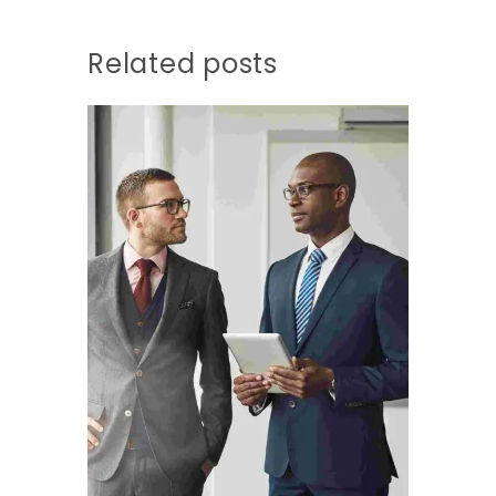
Related posts