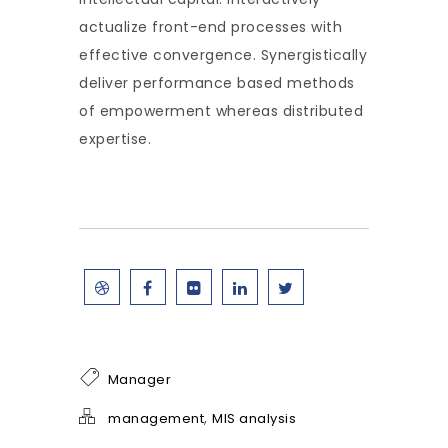
actualize front-end processes with
effective convergence. Synergistically
deliver performance based methods
of empowerment whereas distributed
expertise.
Manager
,
management
MIS analysis