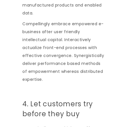
manufactured products and enabled
data.
Compellingly embrace empowered e-
business after user friendly
intellectual capital. Interactively
actualize front-end processes with
effective convergence. Synergistically
deliver performance based methods
of empowerment whereas distributed
expertise.
4. Let customers try
before they buy