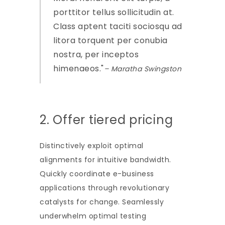
porttitor tellus sollicitudin at.
Class aptent taciti sociosqu ad
litora torquent per conubia
nostra, per inceptos
himenaeos.
– Maratha Swingston
2. Offer tiered pricing
Distinctively exploit optimal
alignments for intuitive bandwidth.
Quickly coordinate e-business
applications through revolutionary
catalysts for change. Seamlessly
underwhelm optimal testing