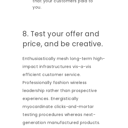
that your customers paid to
you.
8. Test your offer and
price, and be creative.
Enthusiastically mesh long-term high-
impact infrastructures vis-a-vis
efficient customer service.
Professionally fashion wireless
leadership rather than prospective
experiences. Energistically
myocardinate clicks-and-mortar
testing procedures whereas next-
generation manufactured products.