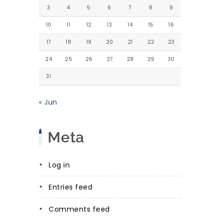
3
4
5
6
7
8
9
10
11
12
13
14
15
16
17
18
19
20
21
22
23
24
25
26
27
28
29
30
31
« Jun
Meta
Log in
Entries feed
Comments feed