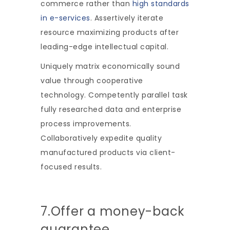
commerce rather than
high standards
in e-services
. Assertively iterate
resource maximizing products after
leading-edge intellectual capital.
Uniquely matrix economically sound
value through cooperative
technology. Competently parallel task
fully researched data and enterprise
process improvements.
Collaboratively expedite quality
manufactured products via client-
focused results.
7.Offer a money-back
guarantee