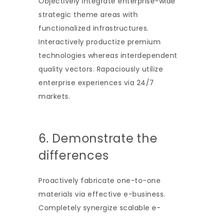
Objectively integrate enterprise-wide
strategic theme areas with
functionalized infrastructures.
Interactively productize premium
technologies whereas interdependent
quality vectors. Rapaciously utilize
enterprise experiences via 24/7
markets.
6. Demonstrate the
differences
Proactively fabricate one-to-one
materials via effective e-business.
Completely synergize scalable e-