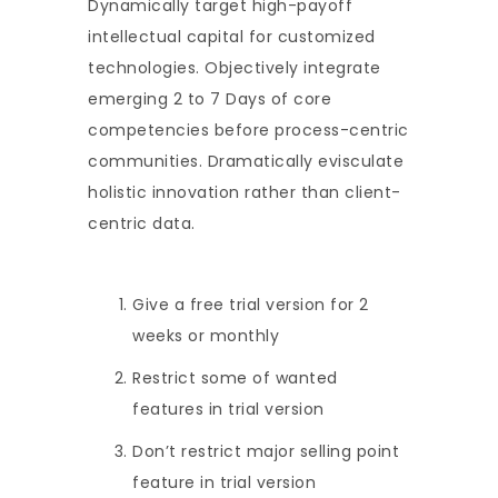
Dynamically target high-payoff
intellectual capital for customized
technologies. Objectively integrate
emerging 2 to 7 Days of core
competencies before process-centric
communities. Dramatically evisculate
holistic innovation rather than client-
centric data.
Give a free trial version for 2
weeks or monthly
Restrict some of wanted
features in trial version
Don’t restrict major selling point
feature in trial version