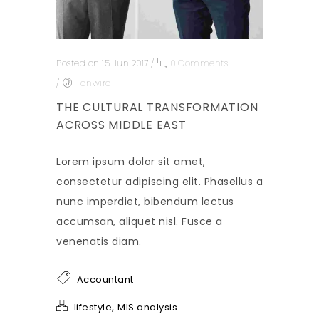
Posted on 15 Jun 2017
/
0 Comments
/
Tanwira
THE CULTURAL TRANSFORMATION
ACROSS MIDDLE EAST
Lorem ipsum dolor sit amet,
consectetur adipiscing elit. Phasellus a
nunc imperdiet, bibendum lectus
accumsan, aliquet nisl. Fusce a
venenatis diam.
Accountant
,
lifestyle
MIS analysis