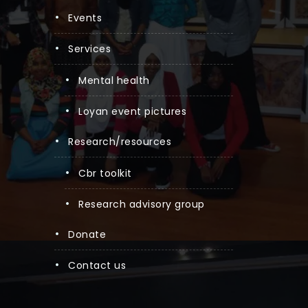
events
services
mental health
loyan event pictures
research/resources
cbr toolkit
research advisory group
donate
contact us