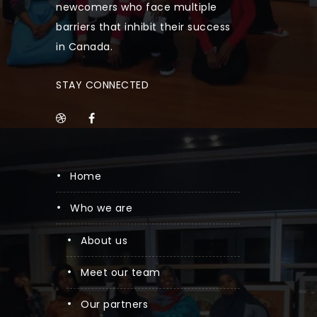
newcomers who face multiple
barriers that inhibit their success
in Canada.
STAY CONNECTED
home
who we are
about us
meet our team
our partners