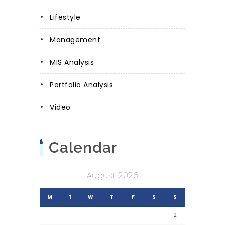
Lifestyle
Management
MIS Analysis
Portfolio Analysis
Video
Calendar
August 2026
M
T
W
T
F
S
S
1
2