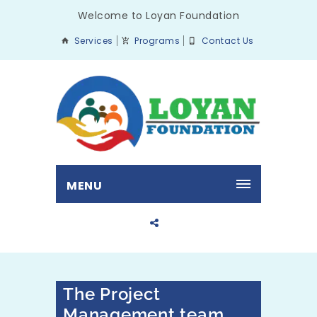
Welcome to Loyan Foundation
Services
Programs
Contact Us
MENU
The Project
Management team