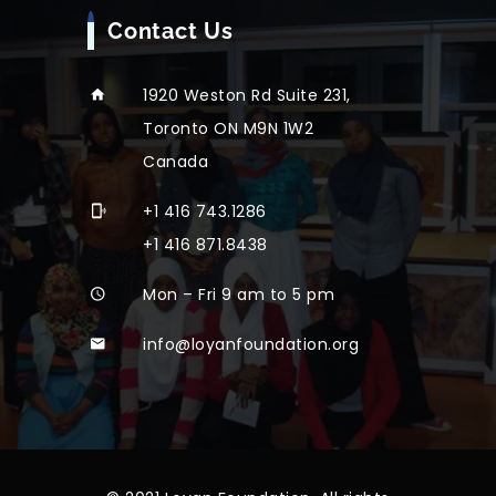
Contact Us
1920 Weston Rd Suite 231,
Toronto ON M9N 1W2
Canada
+1 416 743.1286
+1 416 871.8438
Mon – Fri 9 am to 5 pm
info@loyanfoundation.org