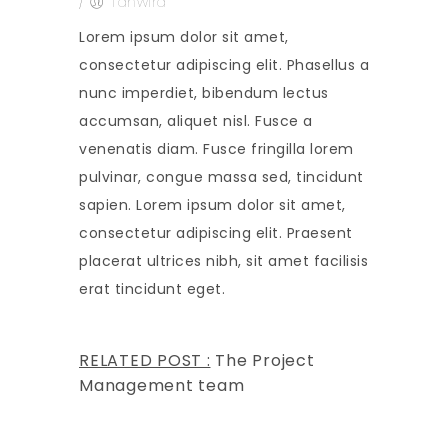
/
Tanwira
Lorem ipsum dolor sit amet,
consectetur adipiscing elit. Phasellus a
nunc imperdiet, bibendum lectus
accumsan, aliquet nisl. Fusce a
venenatis diam. Fusce fringilla lorem
pulvinar, congue massa sed, tincidunt
sapien. Lorem ipsum dolor sit amet,
consectetur adipiscing elit. Praesent
placerat ultrices nibh, sit amet facilisis
erat tincidunt eget.
RELATED POST :
The Project
Management team