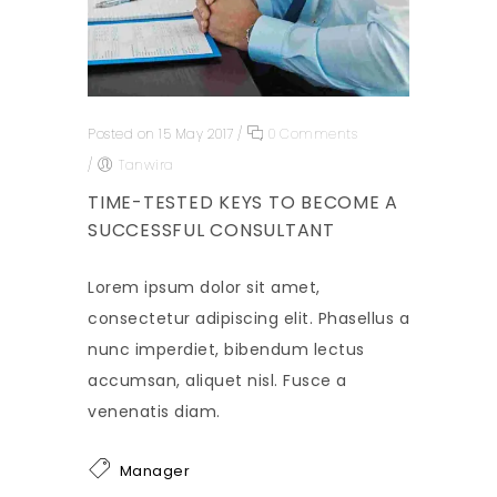
Posted on 15 May 2017
/
0 Comments
/
Tanwira
TIME-TESTED KEYS TO BECOME A
SUCCESSFUL CONSULTANT
Lorem ipsum dolor sit amet,
consectetur adipiscing elit. Phasellus a
nunc imperdiet, bibendum lectus
accumsan, aliquet nisl. Fusce a
venenatis diam.
Manager