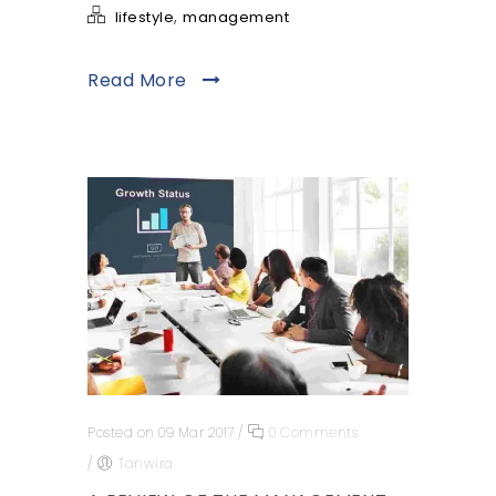
,
lifestyle
management
Read More
Posted on 09 Mar 2017
/
0 Comments
/
Tanwira