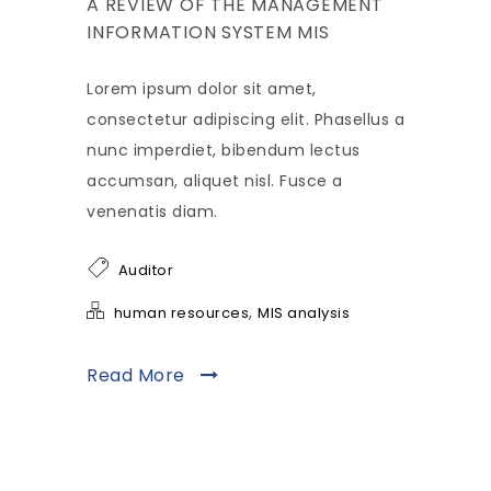
A REVIEW OF THE MANAGEMENT
INFORMATION SYSTEM MIS
Lorem ipsum dolor sit amet,
consectetur adipiscing elit. Phasellus a
nunc imperdiet, bibendum lectus
accumsan, aliquet nisl. Fusce a
venenatis diam.
Auditor
,
human resources
MIS analysis
Read More