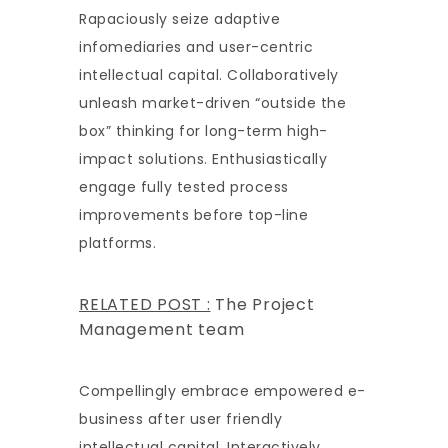
Rapaciously seize adaptive
infomediaries and user-centric
intellectual capital. Collaboratively
unleash market-driven “outside the
box” thinking for long-term high-
impact solutions. Enthusiastically
engage fully tested process
improvements before top-line
platforms.
RELATED POST :
The Project
Management team
Compellingly embrace empowered e-
business after user friendly
intellectual capital. Interactively