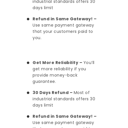
industrial standards offers 30
days limit
Refund in Same Gateway! –
Use same payment gateway
that your customers paid to
you.
Get More Reliability –
You’ll
get more reliability if you
provide money-back
guarantee.
30 Days Refund –
Most of
industrial standards offers 30
days limit
Refund in Same Gateway! –
Use same payment gateway