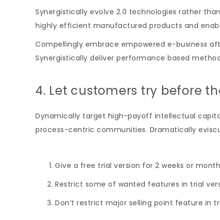
Synergistically evolve 2.0 technologies rather than 
highly efficient manufactured products and enab
Compellingly embrace empowered e-business after u
Synergistically deliver performance based metho
4. Let customers try before t
Dynamically target high-payoff intellectual capi
process-centric communities. Dramatically eviscul
Give a free trial version for 2 weeks or month
Restrict some of wanted features in trial ver
Don’t restrict major selling point feature in tr