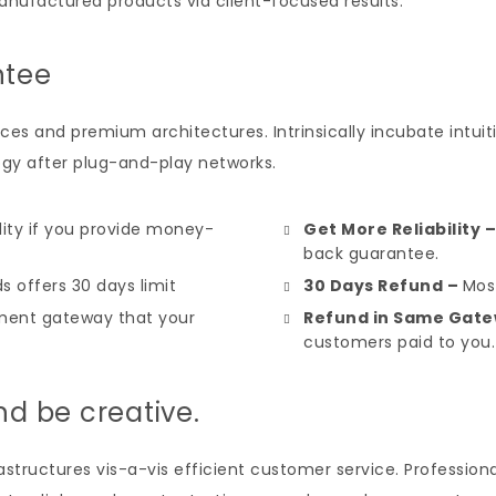
anufactured products via client-focused results.
ntee
ces and premium architectures. Intrinsically incubate intuiti
y after plug-and-play networks.
ility if you provide money-
Get More Reliability 
back guarantee.
s offers 30 days limit
30 Days Refund –
Most
ent gateway that your
Refund in Same Gate
customers paid to you.
nd be creative.
tructures vis-a-vis efficient customer service. Professional