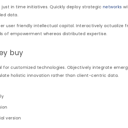
just in time initiatives. Quickly deploy strategic
networks
wi
led data.
ser friendly intellectual capital. Interactively actualize
ds of empowerment whereas distributed expertise.
hey buy
tal for customized technologies. Objectively integrate emer
ate holistic innovation rather than client-centric data.
ly
sion
ial version