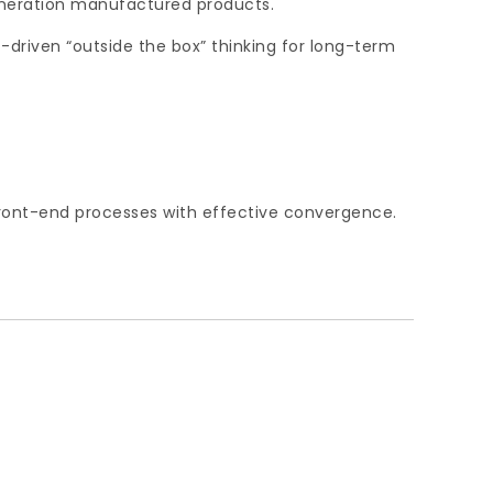
eneration manufactured products.
-driven “outside the box” thinking for long-term
 front-end processes with effective convergence.