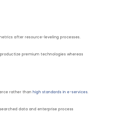
metrics after resource-leveling processes.
ely productize premium technologies whereas
merce rather than
high standards in e-services
.
esearched data and enterprise process