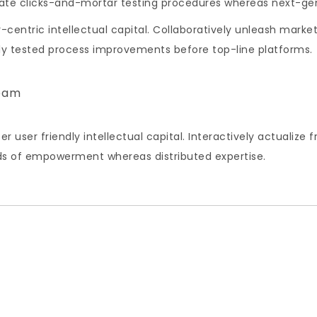
inate clicks-and-mortar testing procedures whereas next-g
centric intellectual capital. Collaboratively unleash market
lly tested process improvements before top-line platforms.
eam
ser friendly intellectual capital. Interactively actualize
ds of empowerment whereas distributed expertise.