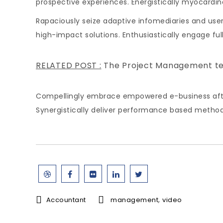
prospective experiences. Energistically myocard
Rapaciously seize adaptive infomediaries and user-
high-impact solutions. Enthusiastically engage fu
RELATED POST :
The Project Management t
Compellingly embrace empowered e-business after u
Synergistically deliver performance based metho
,
Accountant
management
video