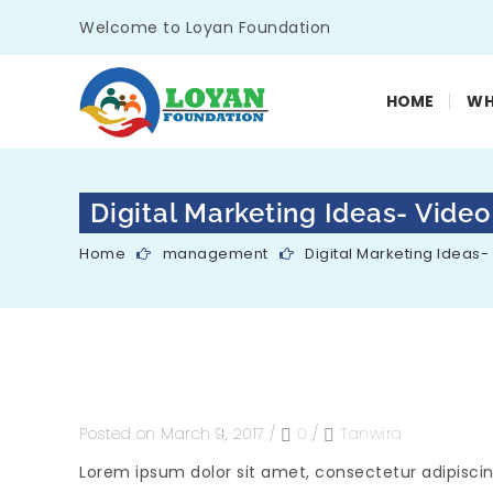
Welcome to Loyan Foundation
HOME
WH
Digital Marketing Ideas- Video
Home
management
Digital Marketing Ideas-
Posted on March 9, 2017
/
0
/
Tanwira
Lorem ipsum dolor sit amet, consectetur adipiscin