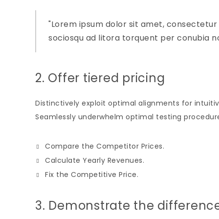
Lorem ipsum dolor sit amet, consectetur adi
sociosqu ad litora torquent per conubia n
2. Offer tiered pricing
Distinctively exploit optimal alignments for intui
Seamlessly underwhelm optimal testing procedure
Compare the Competitor Prices.
Calculate Yearly Revenues.
Fix the Competitive Price.
3. Demonstrate the differenc