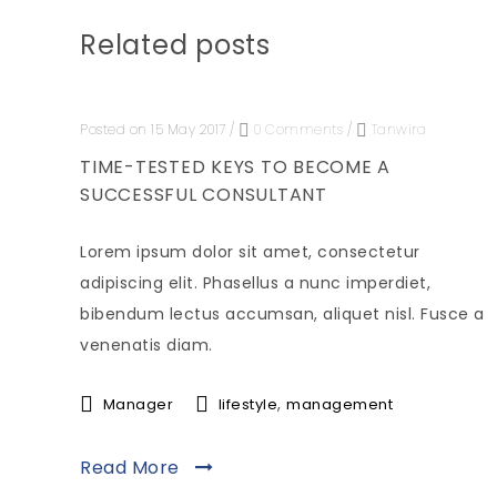
Related posts
Posted on 15 May 2017
/
0 Comments
/
Tanwira
TIME-TESTED KEYS TO BECOME A
SUCCESSFUL CONSULTANT
Lorem ipsum dolor sit amet, consectetur
adipiscing elit. Phasellus a nunc imperdiet,
bibendum lectus accumsan, aliquet nisl. Fusce a
venenatis diam.
,
Manager
lifestyle
management
Read More