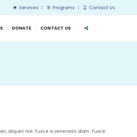
Services
Programs
Contact Us
S
DONATE
CONTACT US
n, aliquet nisl. Fusce a venenatis diam. Fusce