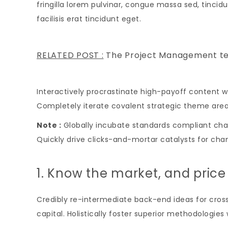
fringilla lorem pulvinar, congue massa sed, tincidu
facilisis erat tincidunt eget.
RELATED POST :
The Project Management t
Interactively procrastinate high-payoff content w
Completely iterate covalent strategic theme are
Note :
Globally incubate standards compliant chan
Quickly drive clicks-and-mortar catalysts for chan
1. Know the market, and price
Credibly re-intermediate back-end ideas for cross
capital. Holistically foster superior methodologie