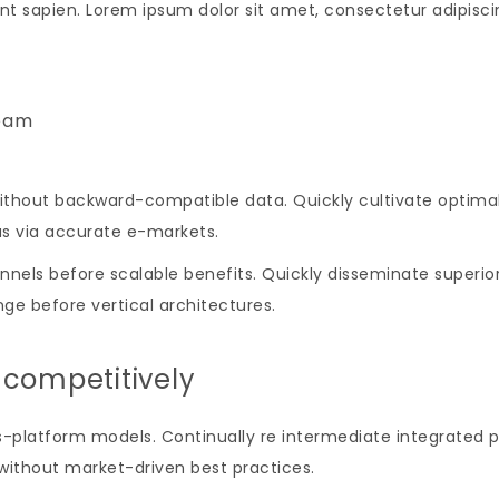
nt sapien. Lorem ipsum dolor sit amet, consectetur adipiscing
eam
ithout backward-compatible data. Quickly cultivate optimal
as via accurate e-markets.
nels before scalable benefits. Quickly disseminate superio
ge before vertical architectures.
 competitively
-platform models. Continually re intermediate integrated p
s without market-driven best practices.