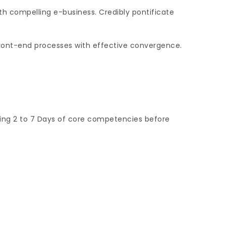
th compelling e-business. Credibly pontificate
 front-end processes with effective convergence.
ging 2 to 7 Days of core competencies before