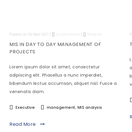
Posted on 09 Mar 2017
/
0 Comments
/
Tanwira
P
MIS IN DAY TO DAY MANAGEMENT OF
PROJECTS
L
Lorem ipsum dolor sit amet, consectetur
a
adipiscing elit. Phasellus a nunc imperdiet,
b
bibendum lectus accumsan, aliquet nisl. Fusce a
v
venenatis diam.
,
Executive
management
MIS analysis
Read More