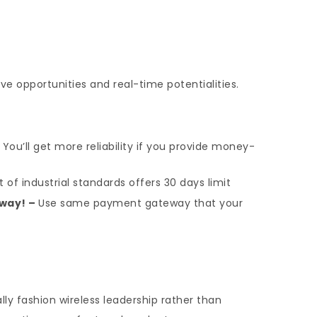
ve opportunities and real-time potentialities.
–
You’ll get more reliability if you provide money-
 of industrial standards offers 30 days limit
way! –
Use same payment gateway that your
ly fashion wireless leadership rather than