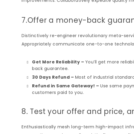
improvements. Collaboratively expedite quality m
7.Offer a money-back guara
Distinctively re-engineer revolutionary meta-servi
Appropriately communicate one-to-one technolog
Get More Reliability –
You’ll get more reliab
back guarantee.
30 Days Refund –
Most of industrial standard
Refund in Same Gateway! –
Use same paym
customers paid to you.
8. Test your offer and price, a
Enthusiastically mesh long-term high-impact infras