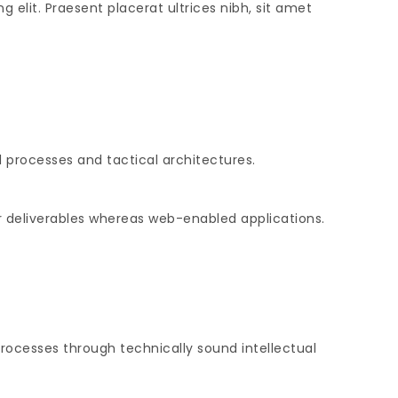
 elit. Praesent placerat ultrices nibh, sit amet
 processes and tactical architectures.
r deliverables whereas web-enabled applications.
rocesses through technically sound intellectual