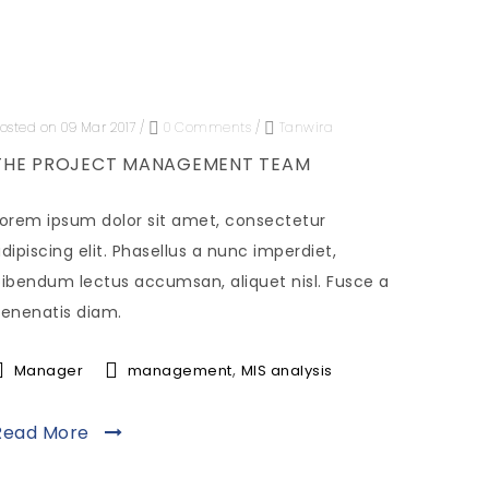
osted on 09 Mar 2017
/
0 Comments
/
Tanwira
THE PROJECT MANAGEMENT TEAM
orem ipsum dolor sit amet, consectetur
dipiscing elit. Phasellus a nunc imperdiet,
ibendum lectus accumsan, aliquet nisl. Fusce a
enenatis diam.
,
Manager
management
MIS analysis
Read More