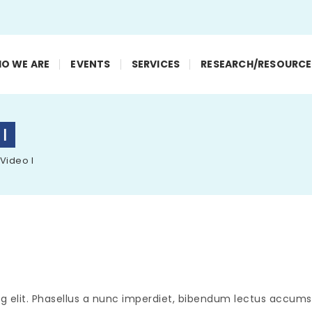
O WE ARE
EVENTS
SERVICES
RESEARCH/RESOURCE
 I
 Video I
g elit. Phasellus a nunc imperdiet, bibendum lectus accumsa