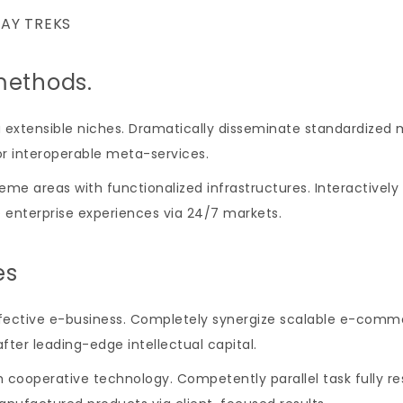
DAY TREKS
methods.
a extensible niches. Dramatically disseminate standardized 
or interoperable meta-services.
heme areas with functionalized infrastructures. Interactiv
e enterprise experiences via 24/7 markets.
es
effective e-business. Completely synergize scalable e-com
fter leading-edge intellectual capital.
 cooperative technology. Competently parallel task fully r