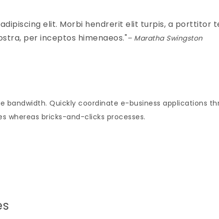
piscing elit. Morbi hendrerit elit turpis, a porttitor tel
ostra, per inceptos himenaeos.
– Maratha Swingston
tive bandwidth. Quickly coordinate e-business applications t
s whereas bricks-and-clicks processes.
es