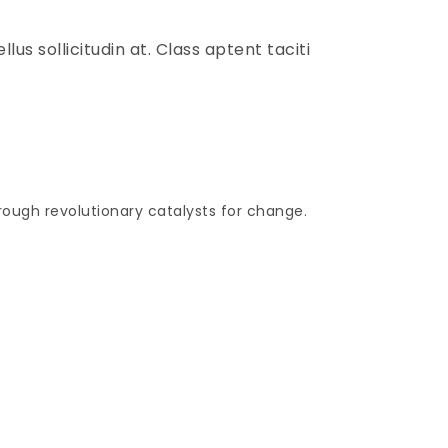
lus sollicitudin at. Class aptent taciti
hrough revolutionary catalysts for change.