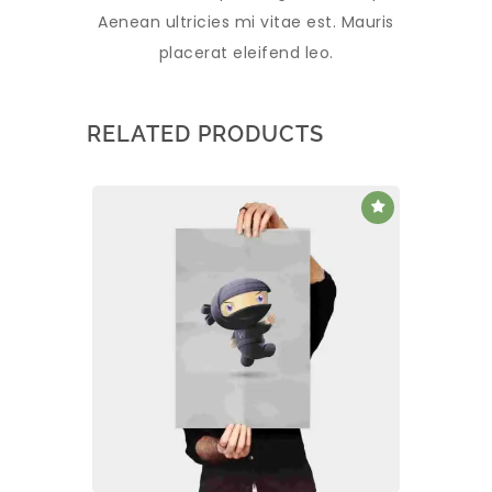
Aenean ultricies mi vitae est. Mauris
placerat eleifend leo.
RELATED PRODUCTS