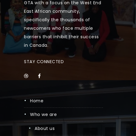
GTA with a focus on the West End
East African community,
specifically the thousands of
newcomers who face multiple
barriers that inhibit their success
in Canada.
STAY CONNECTED
home
who we are
about us