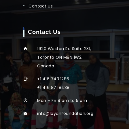
contact us
Contact Us
1920 Weston Rd Suite 231,
Toronto ON M9N 1W2
Canada
+1 416 743.1286
+1 416 871.8438
Mon – Fri 9 am to 5 pm
info@loyanfoundation.org