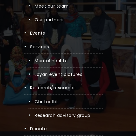
meet our team
our partners
events
services
mental health
loyan event pictures
research/resources
cbr toolkit
research advisory group
donate