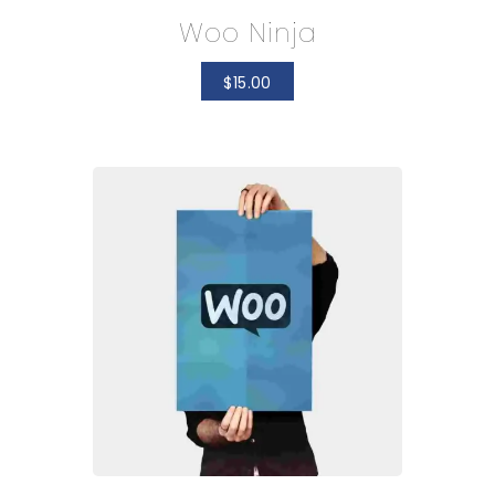
Woo Ninja
$
15.00