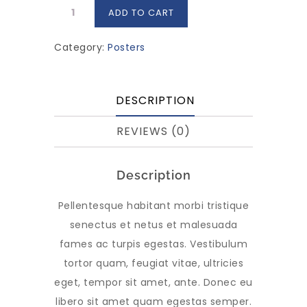
Premium
ADD TO CART
Quality
quantity
Category:
Posters
DESCRIPTION
REVIEWS (0)
Description
Pellentesque habitant morbi tristique
senectus et netus et malesuada
fames ac turpis egestas. Vestibulum
tortor quam, feugiat vitae, ultricies
eget, tempor sit amet, ante. Donec eu
libero sit amet quam egestas semper.