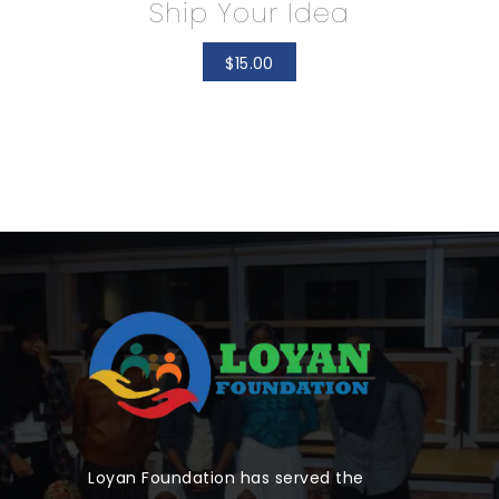
Ship Your Idea
$
15.00
Loyan Foundation has served the