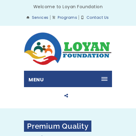
Welcome to Loyan Foundation
Services
Programs
Contact Us
MENU
Premium Quality