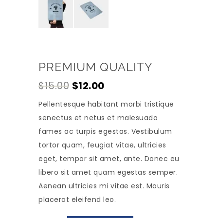
PREMIUM QUALITY
Original
Current
$
15.00
$
12.00
price
price
Pellentesque habitant morbi tristique
was:
is:
senectus et netus et malesuada
$15.00.
$12.00.
fames ac turpis egestas. Vestibulum
tortor quam, feugiat vitae, ultricies
eget, tempor sit amet, ante. Donec eu
libero sit amet quam egestas semper.
Aenean ultricies mi vitae est. Mauris
placerat eleifend leo.