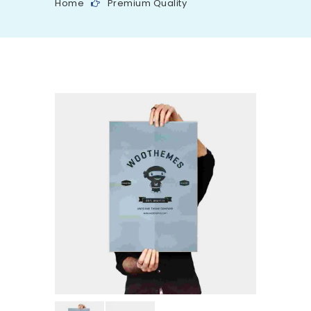
Home
Premium Quality