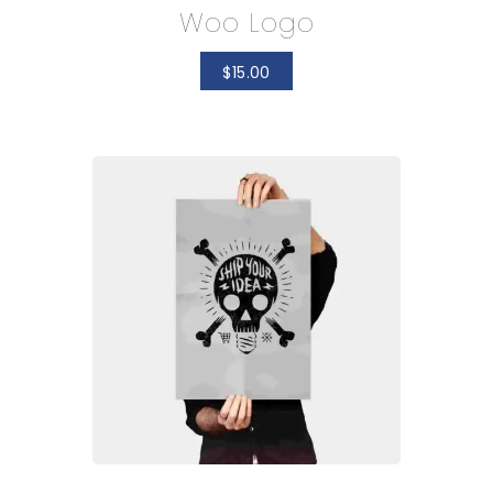
Woo Logo
$
15.00